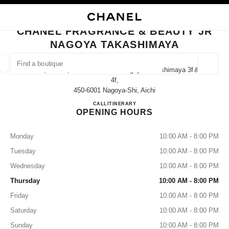
NABLE HIGH CONTRAST
CLOSE BOUTIQUE CARD CHANEL FRAGRANCE & BEAUTY JR NAGOYA T
main navigation
Search
My
Sho
main navigation
CHANEL FRAGRANCE & BEAUTY JR
NAGOYA TAKASHIMAYA
FIND A BOUTIQUE
Geoloca
1-1-4, Meieki, Nakamura-Ku Jr Nagoya Takashimaya 3f＆
suggestions are displayed below this search bar
0 Suggestions available
4f,
450-6001 Nagoya-Shi, Aichi
CHANEL FRAGRANCE & B
CALL
052-566-8376
ITINERARY
FASHION
EYEWEAR
WATCHES & FINE JEWELLERY
filters result by:
filters
OPENING HOURS
Monday
10:00 AM - 8:00 PM
Tuesday
10:00 AM - 8:00 PM
Wednesday
10:00 AM - 8:00 PM
Thursday
10:00 AM - 8:00 PM
Friday
10:00 AM - 8:00 PM
Saturday
10:00 AM - 8:00 PM
Sunday
10:00 AM - 8:00 PM