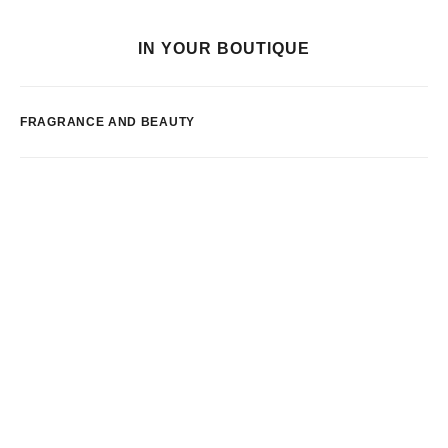
IN YOUR BOUTIQUE
FRAGRANCE AND BEAUTY