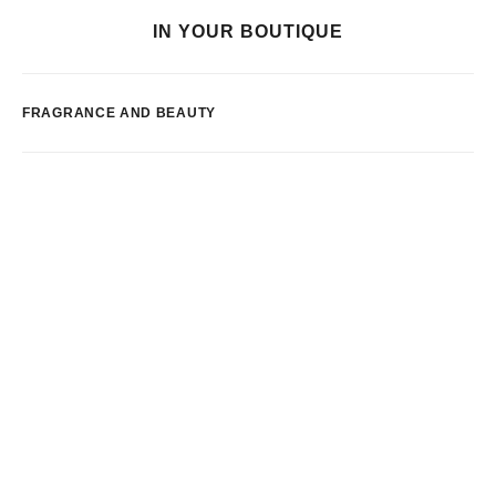
IN YOUR BOUTIQUE
FRAGRANCE AND BEAUTY