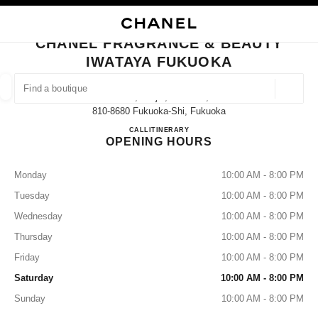
NABLE HIGH CONTRAST
CLOSE BOUTIQUE CARD CHANEL FRAGRANCE & BEAUTY IWATAYA FUK
main navigation
Search
My
Sho
main navigation
CHANEL FRAGRANCE & BEAUTY
IWATAYA FUKUOKA
FIND A BOUTIQUE
Geoloca
2-5-35, Tenjin, Chuo-Ku,
suggestions are displayed below this search bar
0 Suggestions available
810-8680 Fukuoka-Shi, Fukuoka
CHANEL FRAGRANCE & B
CALL
092-721-6772
ITINERARY
OPENING HOURS
FASHION
EYEWEAR
WATCHES & FINE JEWELLERY
filters result by:
filters
Monday
10:00 AM - 8:00 PM
Tuesday
10:00 AM - 8:00 PM
Wednesday
10:00 AM - 8:00 PM
Thursday
10:00 AM - 8:00 PM
Friday
10:00 AM - 8:00 PM
Saturday
10:00 AM - 8:00 PM
Sunday
10:00 AM - 8:00 PM