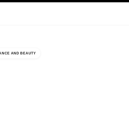
KINCARE
ABOUT CHANEL
ANCE AND BEAUTY
YA