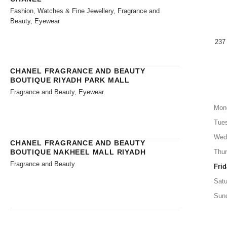
Fashion, Watches & Fine Jewellery, Fragrance and
Beauty, Eyewear
237
CHANEL FRAGRANCE AND BEAUTY
BOUTIQUE RIYADH PARK MALL
Fragrance and Beauty, Eyewear
Mon
Tue
Wed
CHANEL FRAGRANCE AND BEAUTY
BOUTIQUE NAKHEEL MALL RIYADH
Thu
Fragrance and Beauty
Frid
Satu
Sun