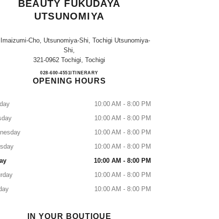
BEAUTY FUKUDAYA
UTSUNOMIYA
 Imaizumi-Cho, Utsunomiya-Shi, Tochigi Utsunomiya-
Shi,
321-0962 Tochigi, Tochigi
CHANEL FRAGRANCE & BEAUTY 
028-600-4551
CALL
ITINERARY
OPENING HOURS
day
10:00 AM - 8:00 PM
sday
10:00 AM - 8:00 PM
nesday
10:00 AM - 8:00 PM
rsday
10:00 AM - 8:00 PM
ay
10:00 AM - 8:00 PM
rday
10:00 AM - 8:00 PM
day
10:00 AM - 8:00 PM
IN YOUR BOUTIQUE