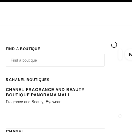
TION
ENABLE HIGH CONTRAST
Exclusively in Boutiques
Shop online
Corporate
HAUTE COUTURE
FASHION
HIGH JE
FIND A BOUTIQUE
F
filters 
filters
Geolocation -find y
suggestions are displayed below this search bar
0 Suggestions available
5
CHANEL BOUTIQUES
CHANEL FRAGRANCE AND BEAUTY
Go to the filters
BOUTIQUE PANORAMA MALL
Fragrance and Beauty, Eyewear
CLOSE
CHANEL