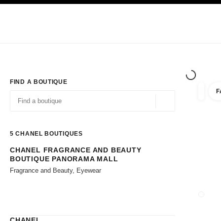
TION
ENABLE HIGH CONTRAST
Exclusively in Boutiques
Shop online
Corporate
HAUTE COUTURE
FASHION
HIGH JE
FIND A BOUTIQUE
F
filters 
filters
Geolocation -find y
suggestions are displayed below this search bar
0 Suggestions available
5
CHANEL BOUTIQUES
CHANEL FRAGRANCE AND BEAUTY
Go to the filters
BOUTIQUE PANORAMA MALL
Fragrance and Beauty, Eyewear
CLOSE
CHANEL