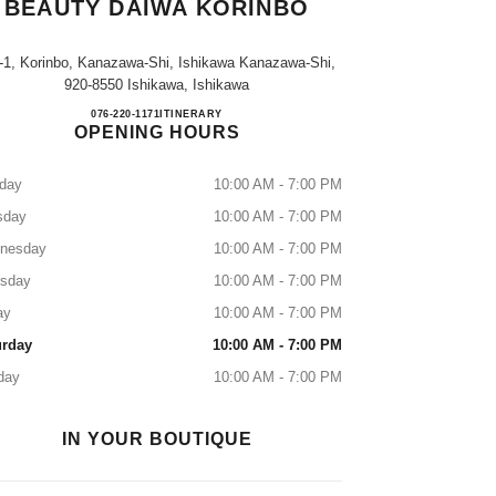
BEAUTY DAIWA KORINBO
-1, Korinbo, Kanazawa-Shi, Ishikawa Kanazawa-Shi,
920-8550 Ishikawa, Ishikawa
CHANEL FRAGRANCE & BEAUTY D
076-220-1171
CALL
ITINERARY
OPENING HOURS
day
10:00 AM - 7:00 PM
sday
10:00 AM - 7:00 PM
nesday
10:00 AM - 7:00 PM
rsday
10:00 AM - 7:00 PM
ay
10:00 AM - 7:00 PM
urday
10:00 AM - 7:00 PM
day
10:00 AM - 7:00 PM
IN YOUR BOUTIQUE