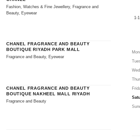
Fashion, Watches & Fine Jewellery, Fragrance and
Beauty, Eyewear
1-1
CHANEL FRAGRANCE AND BEAUTY
BOUTIQUE RIYADH PARK MALL
Mon
Fragrance and Beauty, Eyewear
Tue
Wed
Thu
CHANEL FRAGRANCE AND BEAUTY
Frid
BOUTIQUE NAKHEEL MALL RIYADH
Sat
Fragrance and Beauty
Sun