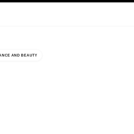
KINCARE
ABOUT CHANEL
ANCE AND BEAUTY