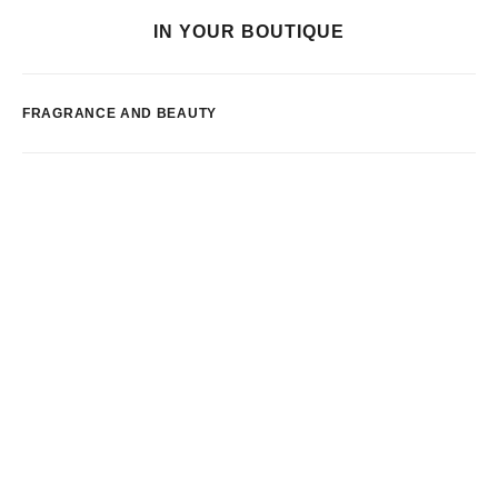
IN YOUR BOUTIQUE
FRAGRANCE AND BEAUTY