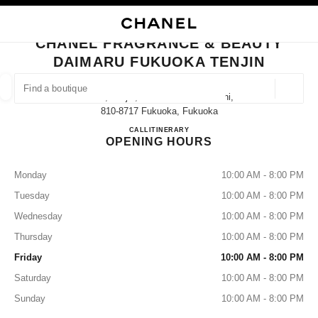
NABLE HIGH CONTRAST
CLOSE BOUTIQUE CARD CHANEL FRAGRANCE & BEAUTY DAIMARU FUK
main navigation
Search
My
Sho
main navigation
CHANEL FRAGRANCE & BEAUTY
DAIMARU FUKUOKA TENJIN
FIND A BOUTIQUE
Geoloca
1-4-1, Tenjin, Chuo-Ku Fukuoka-Shi,
suggestions are displayed below this search bar
0 Suggestions available
810-8717 Fukuoka, Fukuoka
CHANEL FRAGRANCE & BE
CALL
092-741-0032
ITINERARY
OPENING HOURS
FASHION
EYEWEAR
WATCHES & FINE JEWELLERY
filters result by:
filters
Monday
10:00 AM - 8:00 PM
Tuesday
10:00 AM - 8:00 PM
Wednesday
10:00 AM - 8:00 PM
Thursday
10:00 AM - 8:00 PM
Friday
10:00 AM - 8:00 PM
Saturday
10:00 AM - 8:00 PM
Sunday
10:00 AM - 8:00 PM