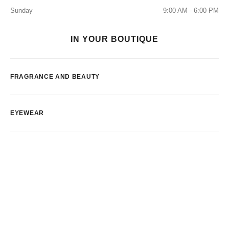
Sunday
9:00 AM - 6:00 PM
IN YOUR BOUTIQUE
FRAGRANCE AND BEAUTY
EYEWEAR