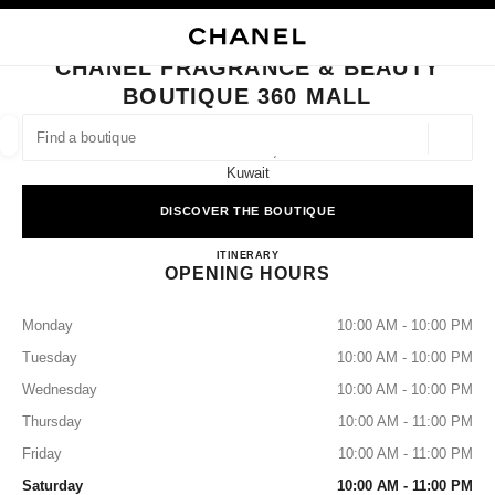
NABLE HIGH CONTRAST
CLOSE BOUTIQUE CARD CHANEL FRAGRANCE & BEAUTY BOUTIQUE 360
main navigation
Search
My
Sho
main navigation
CHANEL FRAGRANCE & BEAUTY
BOUTIQUE 360 MALL
FIND A BOUTIQUE
Geoloca
360 Mall,
suggestions are displayed below this search bar
0 Suggestions available
Kuwait
DISCOVER THE BOUTIQUE
FASHION
EYEWEAR
WATCHES & FINE JEWELLERY
filters result by:
filters
CHANEL FRAGRANCE & BEA
ITINERARY
OPENING HOURS
Monday
10:00 AM - 10:00 PM
Tuesday
10:00 AM - 10:00 PM
Wednesday
10:00 AM - 10:00 PM
Thursday
10:00 AM - 11:00 PM
Friday
10:00 AM - 11:00 PM
Saturday
10:00 AM - 11:00 PM