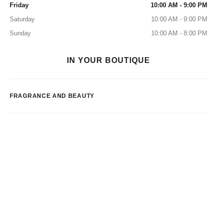
Friday
10:00 AM - 9:00 PM
Saturday
10:00 AM - 9:00 PM
Sunday
10:00 AM - 8:00 PM
IN YOUR BOUTIQUE
FRAGRANCE AND BEAUTY