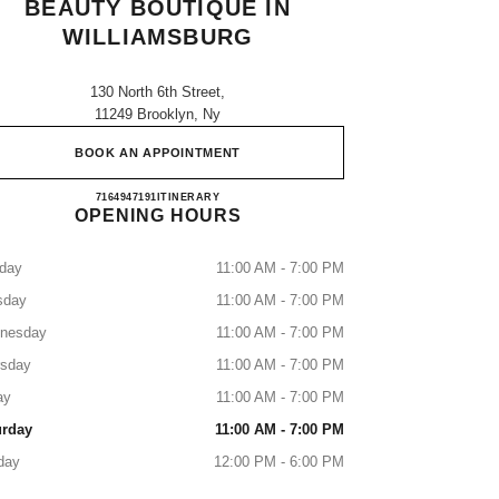
BEAUTY BOUTIQUE IN
WILLIAMSBURG
130 North 6th Street,
11249 Brooklyn, Ny
BOOK AN APPOINTMENT
CHANEL Fragrance and Beauty boutique in
7164947191
CALL
ITINERARY
OPENING HOURS
day
11:00 AM - 7:00 PM
sday
11:00 AM - 7:00 PM
nesday
11:00 AM - 7:00 PM
rsday
11:00 AM - 7:00 PM
ay
11:00 AM - 7:00 PM
urday
11:00 AM - 7:00 PM
day
12:00 PM - 6:00 PM