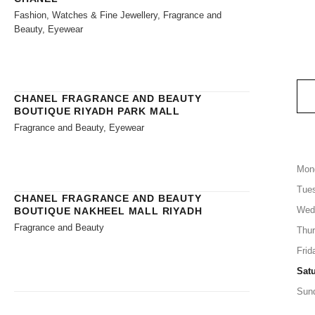
Fashion, Watches & Fine Jewellery, Fragrance and
Beauty, Eyewear
CHANEL FRAGRANCE AND BEAUTY
BOUTIQUE RIYADH PARK MALL
Fragrance and Beauty, Eyewear
Mon
Tue
CHANEL FRAGRANCE AND BEAUTY
Wed
BOUTIQUE NAKHEEL MALL RIYADH
Fragrance and Beauty
Thu
Frid
Sat
Sun