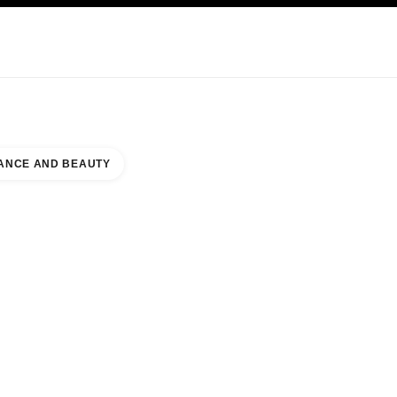
KINCARE
ABOUT CHANEL
ANCE AND BEAUTY
IAMSBURG