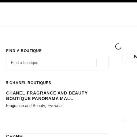
TION
ENABLE HIGH CONTRAST
Exclusively in Boutiques
Shop online
Corporate
HAUTE COUTURE
FASHION
HIGH JE
FIND A BOUTIQUE
F
filters 
filters
Geolocation -find y
suggestions are displayed below this search bar
0 Suggestions available
5
CHANEL BOUTIQUES
CHANEL FRAGRANCE AND BEAUTY
Go to the filters
BOUTIQUE PANORAMA MALL
Fragrance and Beauty, Eyewear
CLOSE
CHANEL