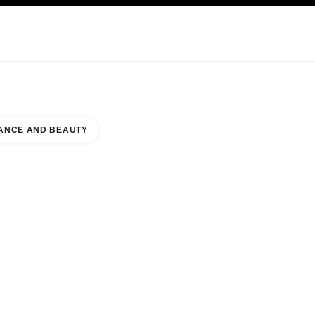
KINCARE
ABOUT CHANEL
ANCE AND BEAUTY
E