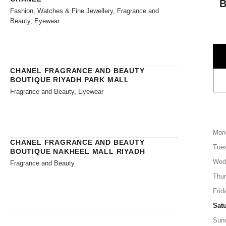
Fashion, Watches & Fine Jewellery, Fragrance and
Beauty, Eyewear
CHANEL FRAGRANCE AND BEAUTY
BOUTIQUE RIYADH PARK MALL
Fragrance and Beauty, Eyewear
Mon
CHANEL FRAGRANCE AND BEAUTY
Tue
BOUTIQUE NAKHEEL MALL RIYADH
Wed
Fragrance and Beauty
Thu
Frid
Sat
Sun