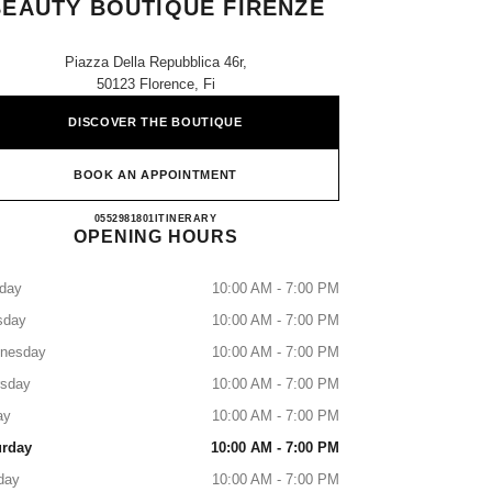
BEAUTY BOUTIQUE FIRENZE
Piazza Della Repubblica 46r,
50123 Florence, Fi
DISCOVER THE BOUTIQUE
BOOK AN APPOINTMENT
CHANEL FRAGRANCE AND BEAUTY 
0552981801
CALL
ITINERARY
OPENING HOURS
day
10:00 AM - 7:00 PM
sday
10:00 AM - 7:00 PM
nesday
10:00 AM - 7:00 PM
rsday
10:00 AM - 7:00 PM
ay
10:00 AM - 7:00 PM
urday
10:00 AM - 7:00 PM
day
10:00 AM - 7:00 PM