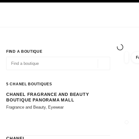
TION
ENABLE HIGH CONTRAST
Exclusively in Boutiques
Shop online
Corporate
HAUTE COUTURE
FASHION
HIGH JE
FIND A BOUTIQUE
F
filters 
filters
Geolocation -find y
suggestions are displayed below this search bar
0 Suggestions available
5
CHANEL BOUTIQUES
CHANEL FRAGRANCE AND BEAUTY
Go to the filters
BOUTIQUE PANORAMA MALL
Fragrance and Beauty, Eyewear
CLOSE
CHANEL