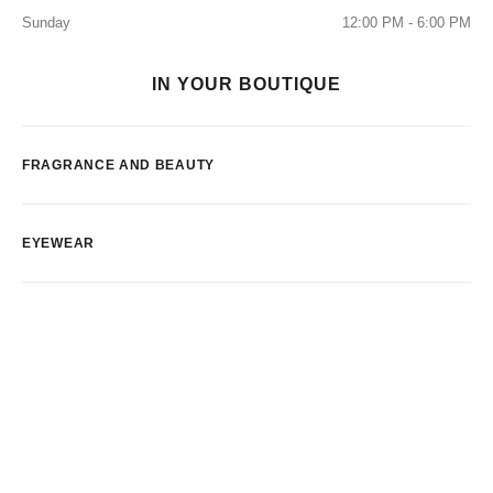
Sunday
12:00 PM - 6:00 PM
IN YOUR BOUTIQUE
FRAGRANCE AND BEAUTY
EYEWEAR