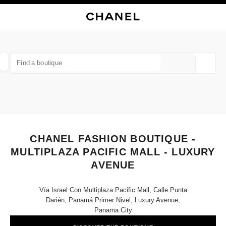
NABLE HIGH CONTRAST
CLOSE BOUTIQUE CARD CHANEL FASHION BOUTIQUE - MULTIPLAZA PAC
main navigation
Search
My
Sho
main navigation
FIND A BOUTIQUE
Geoloca
suggestions are displayed below this search bar
0 Suggestions available
FASHION
EYEWEAR
WATCHES & FINE JEWELLERY
filters result by:
filters
CHANEL FASHION BOUTIQUE -
MULTIPLAZA PACIFIC MALL - LUXURY
AVENUE
Vía Israel Con Multiplaza Pacific Mall, Calle Punta
Darién, Panamá Primer Nivel, Luxury Avenue,
Panama City