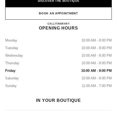
DISCOVER THE BOUTIQUE
BOOK AN APPOINTMENT
CHANEL Fashion Boutique - Mult
CALL
+507 6781-2699
ITINERARY
OPENING HOURS
Monday
10:00 AM - 8:00 PM
Tuesday
10:00 AM - 8:00 PM
Wednesday
10:00 AM - 8:00 PM
Thursday
10:00 AM - 8:00 PM
Friday
10:00 AM - 8:00 PM
Saturday
10:00 AM - 8:00 PM
Sunday
11:00 AM - 7:00 PM
IN YOUR BOUTIQUE