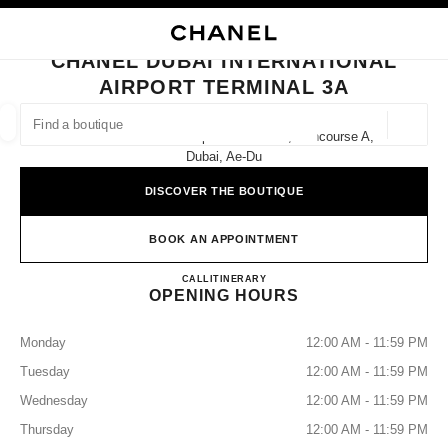
TION
ENABLE HIGH CONTRAST
CLOSE BOUTIQUE CARD CHANEL DUBAI INTERNATIONAL AIRPORT TERM
CHANEL DUBAI INTERNATIONAL
ues
AIRPORT TERMINAL 3A
ION
HIGH JEWELLERY
FINE JEWELLERY
FIND A BOUTIQUE
WATCHES
EYEWEAR
FRAGRAN
Geoloca
Dubai International Airport Terminal 3, Concourse A,
suggestions are displayed below this search bar
0 Suggestions available
Dubai, Ae-Du
DISCOVER THE BOUTIQUE
FASHION
EYEWEAR
WATCHES & FINE JEWELLERY
filters result by:
filters
BOOK AN APPOINTMENT
CHANEL DUBAI INTERNATI
CALL
+971 04 381 8444
ITINERARY
OPENING HOURS
Monday
12:00 AM - 11:59 PM
Tuesday
12:00 AM - 11:59 PM
Wednesday
12:00 AM - 11:59 PM
Thursday
12:00 AM - 11:59 PM