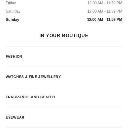
Friday
12:00 AM - 11:59 PM
Saturday
12:00 AM - 11:59 PM
Sunday
12:00 AM - 11:59 PM
IN YOUR BOUTIQUE
FASHION
WATCHES & FINE JEWELLERY
FRAGRANCE AND BEAUTY
EYEWEAR