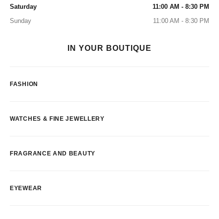
Saturday
11:00 AM - 8:30 PM
Sunday
11:00 AM - 8:30 PM
IN YOUR BOUTIQUE
FASHION
WATCHES & FINE JEWELLERY
FRAGRANCE AND BEAUTY
EYEWEAR