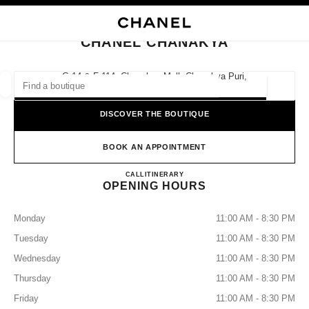
NABLE HIGH CONTRAST
CLOSE BOUTIQUE CARD CHANEL CHANAKYA
main navigation
Search
My
Sho
main navigation
CHANEL CHANAKYA
FIND A BOUTIQUE
G-14 & F-114, Chanakya Mall, Chanakya Puri,
110021 New Delhi, Delhi
Geoloca
suggestions are displayed below this search bar
0 Suggestions available
DISCOVER THE BOUTIQUE
FASHION
EYEWEAR
WATCHES & FINE JEWELLERY
filters result by:
BOOK AN APPOINTMENT
filters
CHANEL CHANAKYA
CALL
0008000504612
ITINERARY
OPENING HOURS
Monday
11:00 AM - 8:30 PM
Tuesday
11:00 AM - 8:30 PM
Wednesday
11:00 AM - 8:30 PM
Thursday
11:00 AM - 8:30 PM
Friday
11:00 AM - 8:30 PM