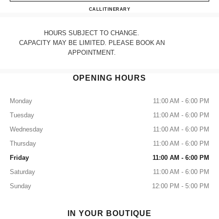
CHANEL BOSTON
CALL
6178590055
ITINERARY
HOURS SUBJECT TO CHANGE.
CAPACITY MAY BE LIMITED. PLEASE BOOK AN
APPOINTMENT.
OPENING HOURS
Monday
11:00 AM - 6:00 PM
Tuesday
11:00 AM - 6:00 PM
Wednesday
11:00 AM - 6:00 PM
Thursday
11:00 AM - 6:00 PM
Friday
11:00 AM - 6:00 PM
Saturday
11:00 AM - 6:00 PM
Sunday
12:00 PM - 5:00 PM
IN YOUR BOUTIQUE