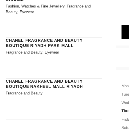
Fashion, Watches & Fine Jewellery, Fragrance and
Beauty, Eyewear
CHANEL FRAGRANCE AND BEAUTY
BOUTIQUE RIYADH PARK MALL
Fragrance and Beauty, Eyewear
CHANEL FRAGRANCE AND BEAUTY
Mon
BOUTIQUE NAKHEEL MALL RIYADH
Fragrance and Beauty
Tue
Wed
Thu
Frid
Satu