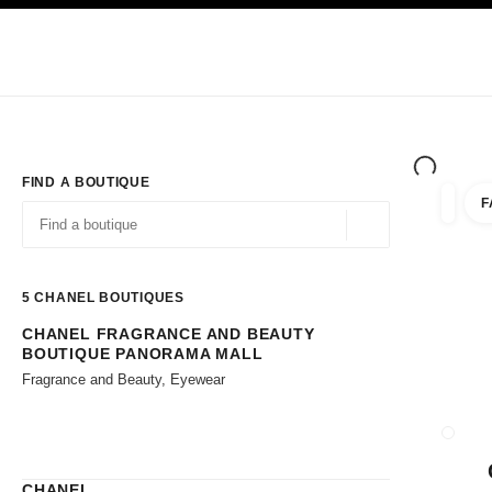
TION
ENABLE HIGH CONTRAST
Exclusively in Boutiques
Shop online
Corporate
HAUTE COUTURE
FASHION
HIGH JE
FIND A BOUTIQUE
F
filters 
filters
Geolocation -find y
suggestions are displayed below this search bar
0 Suggestions available
5
CHANEL BOUTIQUES
CHANEL FRAGRANCE AND BEAUTY
Go to the filters
BOUTIQUE PANORAMA MALL
Fragrance and Beauty, Eyewear
CLOSE
CHANEL