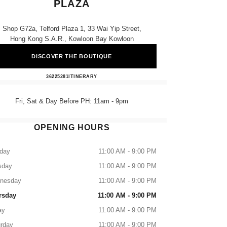
PLAZA
Shop G72a, Telford Plaza 1, 33 Wai Yip Street,
Hong Kong S.a.r., Kowloon Bay Kowloon
DISCOVER THE BOUTIQUE
CHANEL BEAUTÉ Telford Plaza
36225281
CALL
ITINERARY
Fri, Sat & Day Before PH: 11am - 9pm
OPENING HOURS
day
11:00 AM - 9:00 PM
sday
11:00 AM - 9:00 PM
nesday
11:00 AM - 9:00 PM
rsday
11:00 AM - 9:00 PM
ay
11:00 AM - 9:00 PM
rday
11:00 AM - 9:00 PM