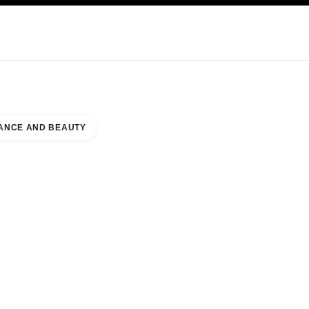
KINCARE
ABOUT CHANEL
ANCE AND BEAUTY