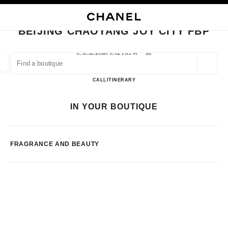
NABLE HIGH CONTRAST
CLOSE BOUTIQUE CARD BEIJING CHAOYANG JOY CITY FBP
main navigation
Search
My
Sho
main navigation
BEIJING CHAOYANG JOY CITY FBP
FIND A BOUTIQUE
北京市朝阳北路101号一层,
100124 Beijing, Beijing Shi
Geoloca
suggestions are displayed below this search bar
0 Suggestions available
Beijing ChaoYang Joy City FBP
CALL
1085560678
ITINERARY
FASHION
EYEWEAR
WATCHES & FINE JEWELLERY
IN YOUR BOUTIQUE
filters result by:
filters
FRAGRANCE AND BEAUTY