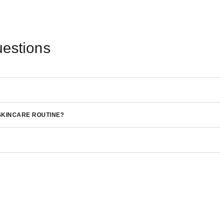
uestions
SKINCARE ROUTINE?