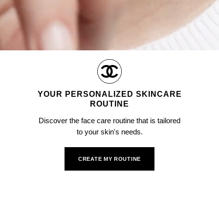
YOUR PERSONALIZED SKINCARE
ROUTINE
Discover the face care routine that is tailored
to your skin's needs.
CREATE MY ROUTINE