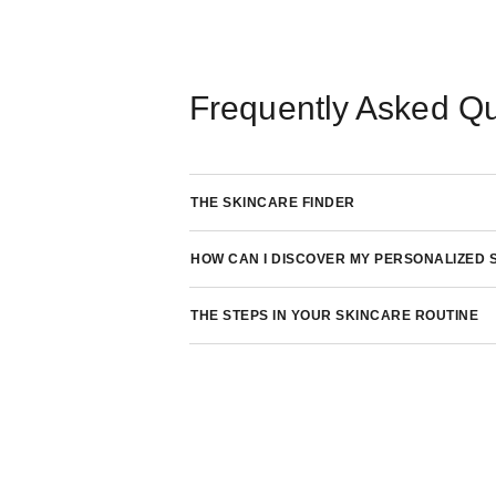
Frequently Asked Q
THE SKINCARE FINDER
HOW CAN I DISCOVER MY PERSONALIZED 
THE STEPS IN YOUR SKINCARE ROUTINE