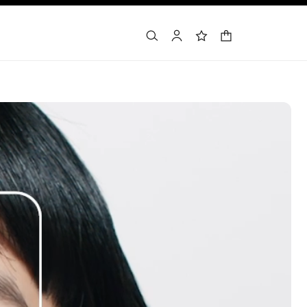
shopping bag
search
account
wishlist