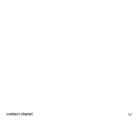
contact chanel
find a store