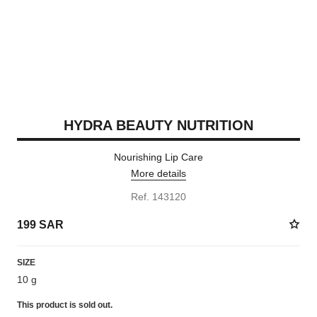
HYDRA BEAUTY NUTRITION
Nourishing Lip Care
More details
Ref. 143120
199 SAR
SIZE
10 g
This product is
sold out.