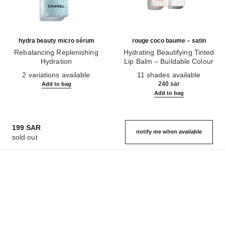
hydra beauty micro sérum
rouge coco baume – satin
Rebalancing Replenishing
Hydrating Beautifying Tinted
Hydration
Lip Balm – Buildable Colour
Ref. 133325
Ref. 171928
2 variations available
11 shades available
240 sar
Add to bag
Add to bag
199 SAR
notify me when available
sold out