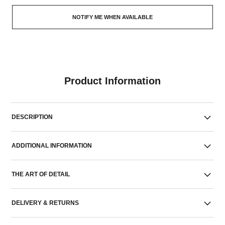
NOTIFY ME WHEN AVAILABLE
Product Information
DESCRIPTION
ADDITIONAL INFORMATION
THE ART OF DETAIL
DELIVERY & RETURNS