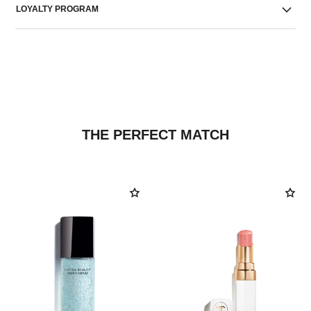
LOYALTY PROGRAM
THE PERFECT MATCH