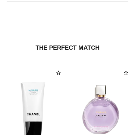
THE PERFECT MATCH