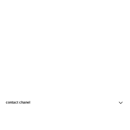
contact chanel
find a store