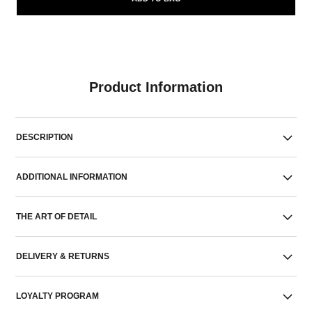
Product Information
DESCRIPTION
ADDITIONAL INFORMATION
THE ART OF DETAIL
DELIVERY & RETURNS
LOYALTY PROGRAM