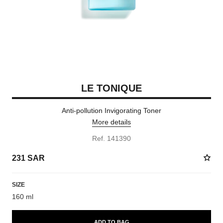
LE TONIQUE
Anti-pollution Invigorating Toner
More details
Ref. 141390
231 SAR
SIZE
160 ml
ADD TO BAG