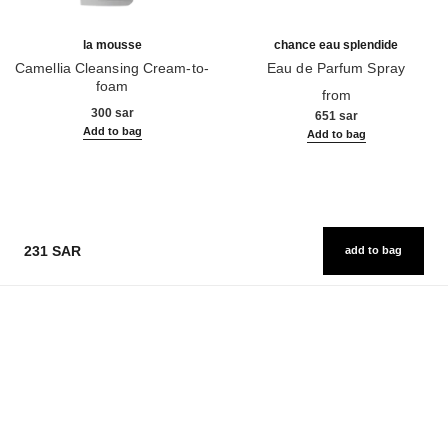
la mousse
chance eau splendide
Camellia Cleansing Cream-to-
Eau de Parfum Spray
foam
Ref. 136220
from
Ref. 133225
300 sar
651 sar
Add to bag
Add to bag
231 SAR
add to bag