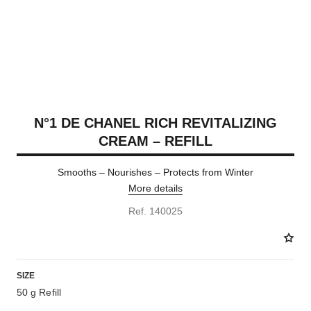
N°1 DE CHANEL RICH REVITALIZING
CREAM – REFILL
Smooths – Nourishes – Protects from Winter
More details
Ref. 140025
SIZE
50 g Refill