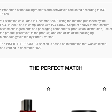
* Proportion of natural ingredients and derivatives calculated according to ISO
16128.
Go back to title↩
** Estimation calculated in December 2022 using the method published by the
IPCC in 2013 and in compliance with ISO 14067. Scope of analysis: manufacture
of cosmetic ingredients and packaging components, production, distribution, use of
the product (if relevant to the product) and end of life of the packaging.
Methodology verified by Bureau Veritas.
Go back to title↩
The INSIDE THE PRODUCT section is based on information that was collected
and verified in december 2022.
THE PERFECT MATCH