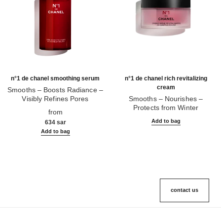
n°1 de chanel smoothing serum
n°1 de chanel rich revitalizing
cream
Smooths – Boosts Radiance –
Visibly Refines Pores
Smooths – Nourishes –
Ref. 140895
Protects from Winter
from
Ref. 140020
Add to bag
634 sar
Add to bag
contact us