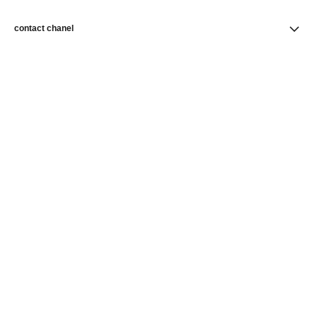
contact chanel
find a store
newsletter
Subscribe to receive news from CHANEL
Subscribe
CHANEL Homepage
Skincare
Hydratation & Nutrition