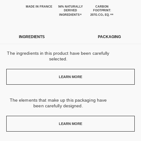
MADE IN FRANCE
94% NATURALLY
CARBON
DERIVED
FOOTPRINT:
*
**
INGREDIENTS
207G.CO₂ EQ.
INGREDIENTS
PACKAGING
The ingredients in this product have been carefully
selected.
LEARN MORE
The elements that make up this packaging have
been carefully designed.
LEARN MORE