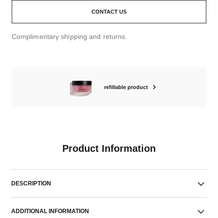
CONTACT US
Complimentary shipping and returns.
refillable product
Product Information
DESCRIPTION
ADDITIONAL INFORMATION