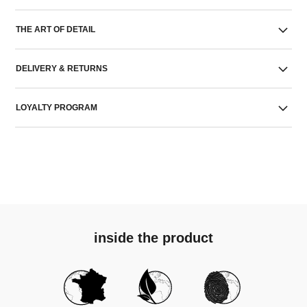
THE ART OF DETAIL
DELIVERY & RETURNS
LOYALTY PROGRAM
inside the product