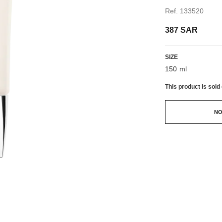
Ref. 133520
387 SAR
SIZE
150 ml
This product is
sold 
NO