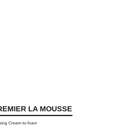
REMIER LA MOUSSE
nsing Cream-to-foam