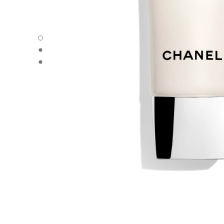
ÉCLAT PREMIER LA MOUSSE - Default view
ÉCLAT PREMIER LA MOUSSE - Alternative view 1
ÉCLAT PREMIER LA MOUSSE - Basic texture view