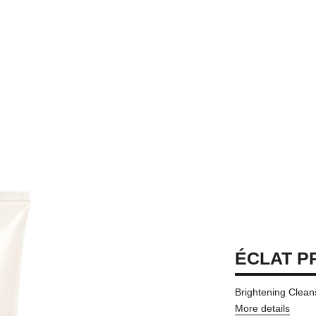
ÉCLAT P
Brightening Clea
More details