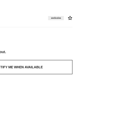
exclusive
out.
TIFY ME WHEN AVAILABLE