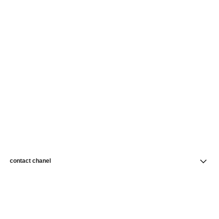
contact chanel
find a store