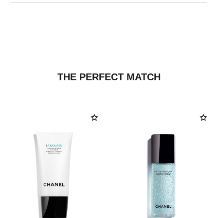
THE PERFECT MATCH