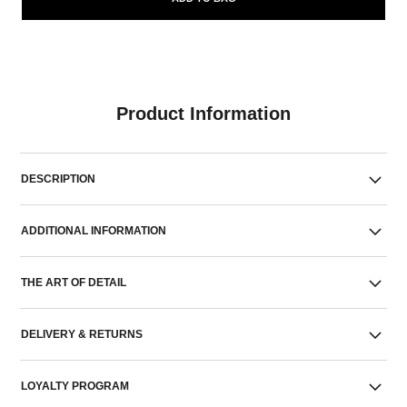
Product Information
DESCRIPTION
ADDITIONAL INFORMATION
THE ART OF DETAIL
DELIVERY & RETURNS
LOYALTY PROGRAM