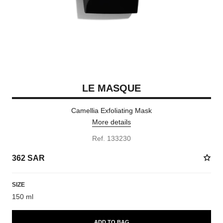
LE MASQUE
Camellia Exfoliating Mask
More details
Ref. 133230
362 SAR
SIZE
150 ml
ADD TO BAG