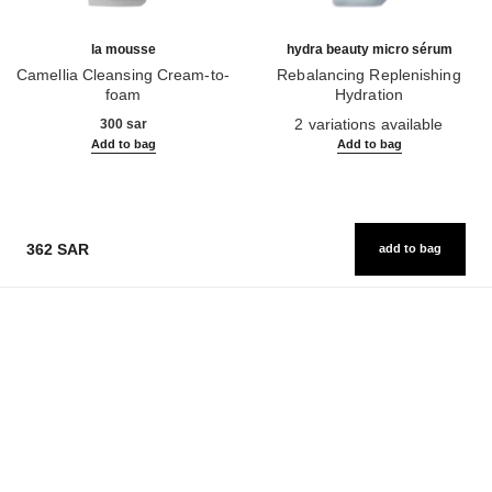
la mousse
hydra beauty micro sérum
Camellia Cleansing Cream-to-
Rebalancing Replenishing
foam
Hydration
Ref. 133225
Ref. 133325
2 variations available
300 sar
Add to bag
Add to bag
362 SAR
add to bag