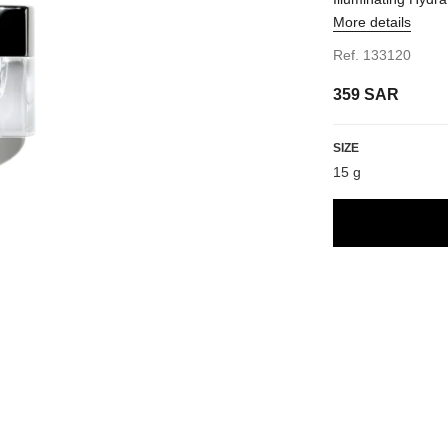
More details
Ref. 133120
359 SAR
1
w
SIZE
15 g