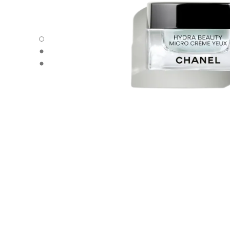
HYDRA BEAUTY MICRO CRÈME YEUX - Default view
HYDRA BEAUTY MICRO CRÈME YEUX - Alternative view 
HYDRA BEAUTY MICRO CRÈME YEUX - Basic texture vie