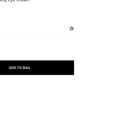
ADD TO BAG