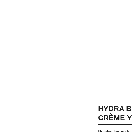
HYDRA B
CRÈME 
Illuminating Hydr