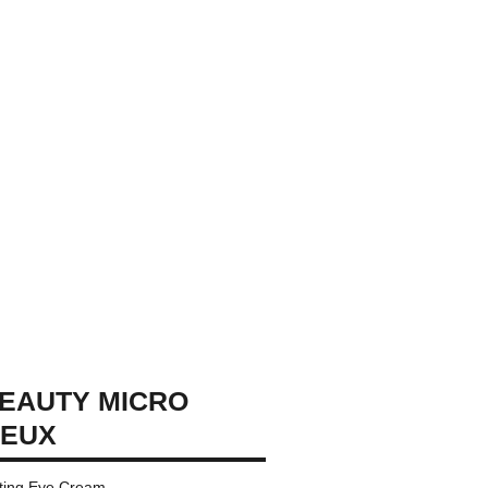
EAUTY MICRO
YEUX
ating Eye Cream