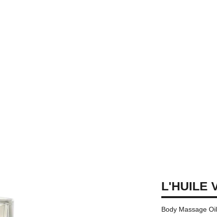
L'HUILE 
Body Massage Oi