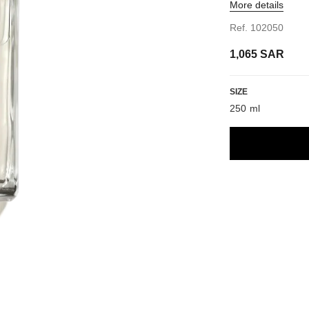
More details
Ref. 102050
1,065 SAR
SIZE
250 ml