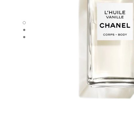
L'HUILE VANILLE - Default view
L'HUILE VANILLE - Alternative view 1
L'HUILE VANILLE - Basic texture view