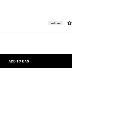
exclusive
ADD TO BAG