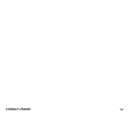
contact chanel
find a store