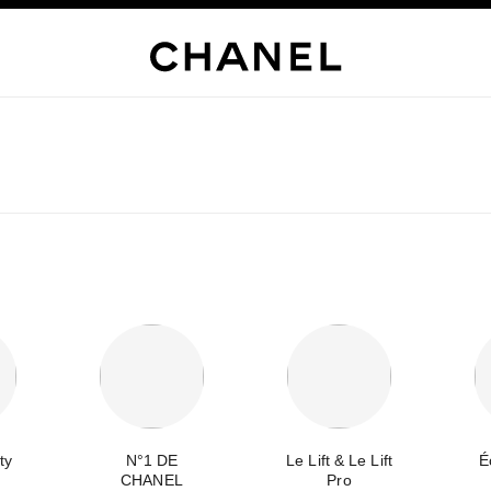
ty
N°1 DE
Le Lift & Le Lift
É
CHANEL
Pro