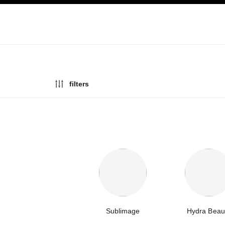
ation
enable high contrast
filters
Sublimage
Hydra Beau