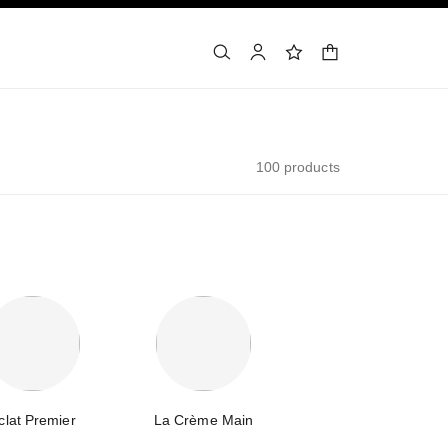
shopping bag
search
account
wishlist
100 products
clat Premier
La Crème Main