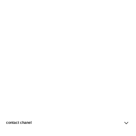
contact chanel