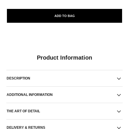
ADD TO BAG
Product Information
DESCRIPTION
ADDITIONAL INFORMATION
THE ART OF DETAIL
DELIVERY & RETURNS