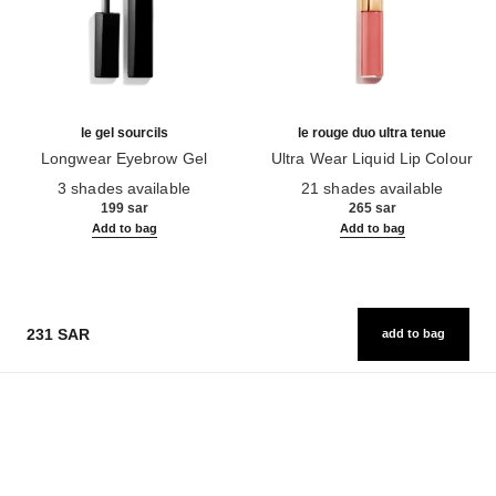
le gel sourcils
le rouge duo ultra tenue
Longwear Eyebrow Gel
Ultra Wear Liquid Lip Colour
Ref. 182350
Ref. 175174
3 shades available
21 shades available
199 sar
265 sar
Add to bag
Add to bag
231 SAR
add to bag