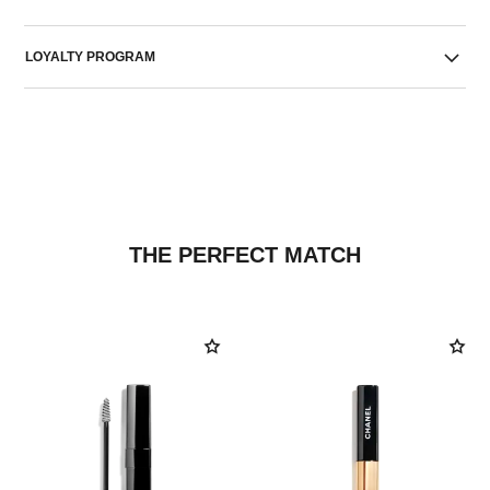
LOYALTY PROGRAM
THE PERFECT MATCH