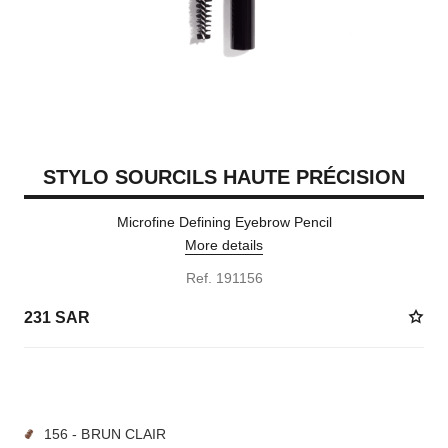
STYLO SOURCILS HAUTE PRÉCISION
Microfine Defining Eyebrow Pencil
More details
Ref. 191156
231 SAR
9 SHADES AVAILABLE
156 - BRUN CLAIR