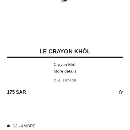
LE CRAYON KHÔL
Crayon Khôl
More details
Ref. 187625
175 SAR
4 SHADES AVAILABLE
62 - AMBRE