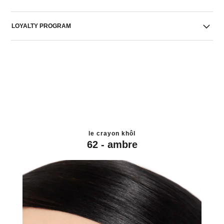
LOYALTY PROGRAM
le crayon khôl
62 - ambre