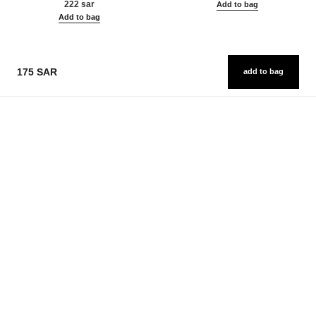
222 sar
Add to bag
Add to bag
175 SAR
add to bag