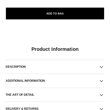
ADD TO BAG
Product Information
DESCRIPTION
ADDITIONAL INFORMATION
THE ART OF DETAIL
DELIVERY & RETURNS