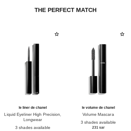
THE PERFECT MATCH
le liner de chanel
le volume de chanel
Liquid Eyeliner High Precision,
Volume Mascara
Longwear
Ref. 191410
3 shades available
Ref. 187546
3 shades available
231 sar