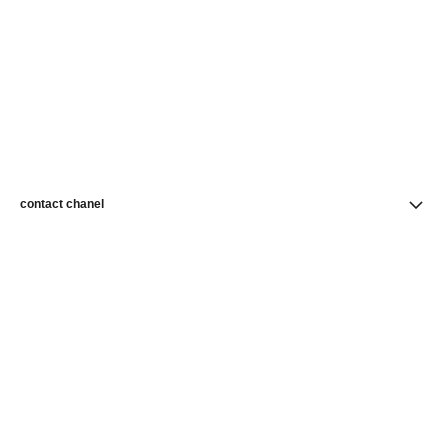
contact chanel
find a store
newsletter
Subscribe to receive news from CHANEL
Subscribe