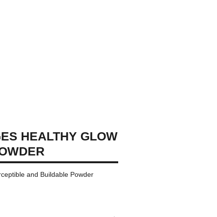
GES HEALTHY GLOW
POWDER
rceptible and Buildable Powder