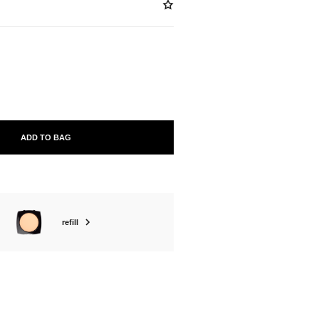
ABLE
ADD TO BAG
refill