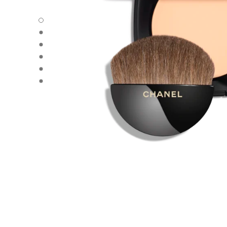
LES BEIGES HEALTHY GLOW SHEER POWDER - Default 
LES BEIGES HEALTHY GLOW SHEER POWDER - Alternativ
LES BEIGES HEALTHY GLOW SHEER POWDER - Alternativ
LES BEIGES HEALTHY GLOW SHEER POWDER - Basic tex
LES BEIGES HEALTHY GLOW SHEER POWDER - product.
LES BEIGES HEALTHY GLOW SHEER POWDER - product.