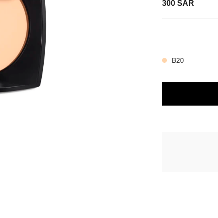
300 SAR
view
e view 3
14 SHADES AVAIL
e view 1
ture view
B20
packShot.APPLICATION_VISUAL_1
packShot.APPLICATION_VISUAL_2