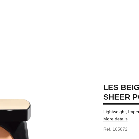
LES BEI
SHEER 
Lightweight, Impe
More details
Ref. 185872