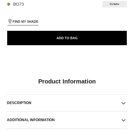
BO73
Exclusive
FIND MY SHADE
ADD TO BAG
Product Information
DESCRIPTION
ADDITIONAL INFORMATION