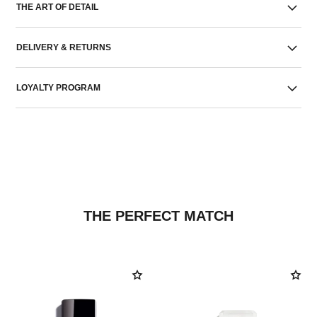
THE ART OF DETAIL
DELIVERY & RETURNS
LOYALTY PROGRAM
THE PERFECT MATCH