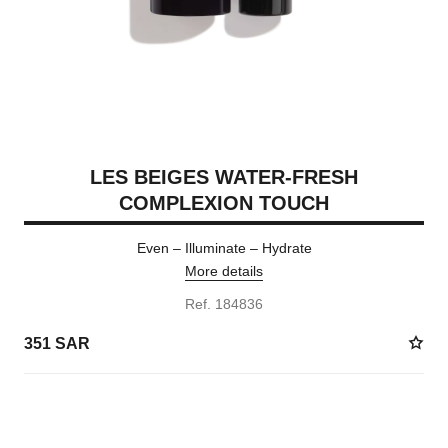
LES BEIGES WATER-FRESH
COMPLEXION TOUCH
Even – Illuminate – Hydrate
More details
Ref. 184836
351 SAR
24 SHADES AVAILABLE