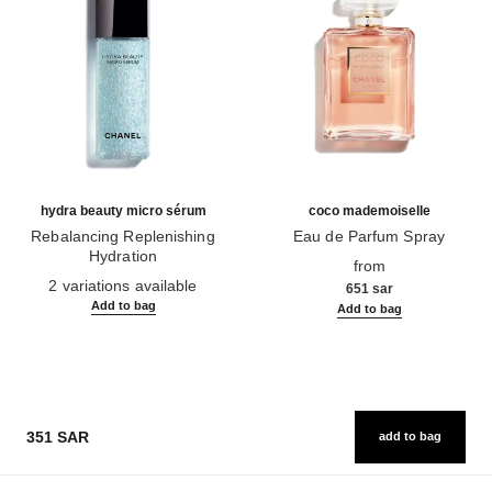
hydra beauty micro sérum
coco mademoiselle
Rebalancing Replenishing
Eau de Parfum Spray
Hydration
Ref. 116520
from
Ref. 133325
2 variations available
651 sar
Add to bag
Add to bag
351 SAR
add to bag