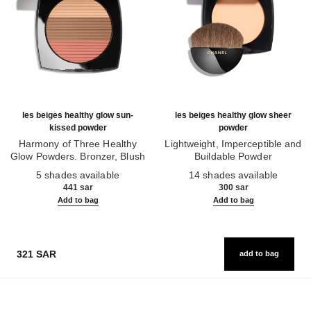
les beiges healthy glow sun-
les beiges healthy glow sheer
kissed powder
powder
Harmony of Three Healthy
Lightweight, Imperceptible and
Glow Powders. Bronzer, Blush
Buildable Powder
Ref. 186362
and Highlighter. for Face, Neck
Ref. 185872
5 shades available
14 shades available
and Décolleté. Oversize Format
441 sar
300 sar
Add to bag
Add to bag
321 SAR
add to bag