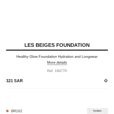
LES BEIGES FOUNDATION
Healthy Glow Foundation Hydration and Longwear
More details
Ref. 184770
321 SAR
42 SHADES AVAILABLE
BR102
Exclusive