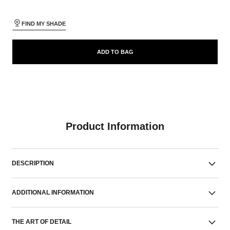
FIND MY SHADE
ADD TO BAG
Product Information
DESCRIPTION
ADDITIONAL INFORMATION
THE ART OF DETAIL