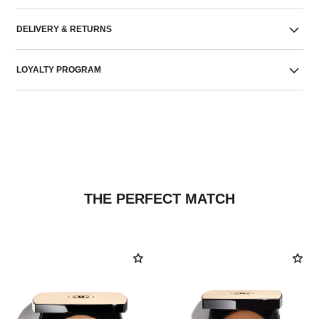
DELIVERY & RETURNS
LOYALTY PROGRAM
THE PERFECT MATCH