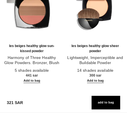
les beiges healthy glow sun-
les beiges healthy glow sheer
kissed powder
powder
Harmony of Three Healthy
Lightweight, Imperceptible and
Glow Powders. Bronzer, Blush
Buildable Powder
Ref. 186362
and Highlighter. for Face, Neck
Ref. 185872
5 shades available
14 shades available
and Décolleté. Oversize Format
441 sar
300 sar
Add to bag
Add to bag
321 SAR
add to bag