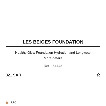
LES BEIGES FOUNDATION
Healthy Glow Foundation Hydration and Longwear
More details
Ref. 184748
321 SAR
42 SHADES AVAILABLE
B80