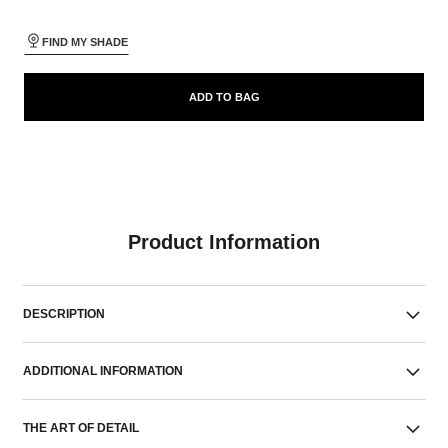
FIND MY SHADE
ADD TO BAG
Product Information
DESCRIPTION
ADDITIONAL INFORMATION
THE ART OF DETAIL