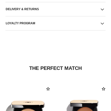
DELIVERY & RETURNS
LOYALTY PROGRAM
THE PERFECT MATCH