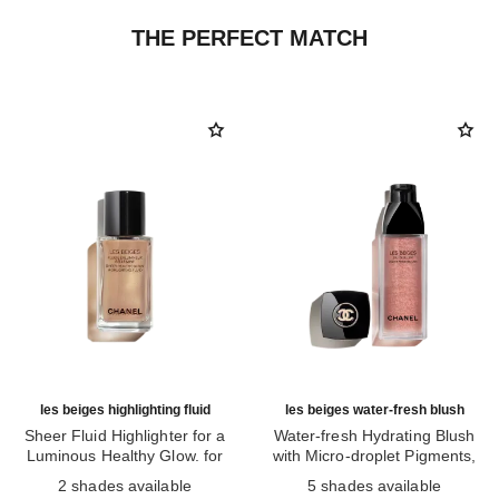
THE PERFECT MATCH
les beiges highlighting fluid
les beiges water-fresh blush
Sheer Fluid Highlighter for a
Water-fresh Hydrating Blush
Luminous Healthy Glow. for
with Micro-droplet Pigments,
Ref. 186330
Face and Body.
Ref. 184930
Natural, Healthy-looking, Lit-
2 shades available
5 shades available
from-within Glow