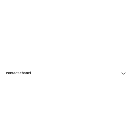
contact chanel
find a store
newsletter
Subscribe to receive news from CHANEL