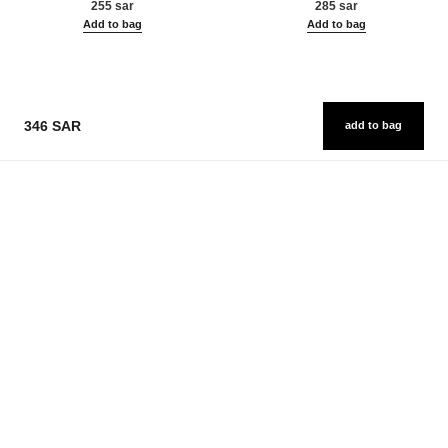
255 sar
285 sar
Add to bag
Add to bag
346 SAR
add to bag