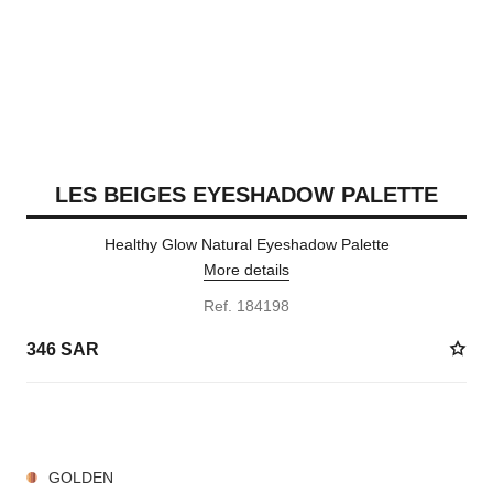
LES BEIGES EYESHADOW PALETTE
Healthy Glow Natural Eyeshadow Palette
More details
Ref. 184198
346 SAR
7 SHADES AVAILABLE
GOLDEN