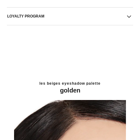
LOYALTY PROGRAM
les beiges eyeshadow palette
golden