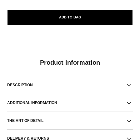
ADD TO BAG
Product Information
DESCRIPTION
ADDITIONAL INFORMATION
THE ART OF DETAIL
DELIVERY & RETURNS