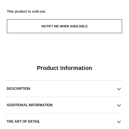
This product is
sold out.
NOTIFY ME WHEN AVAILABLE
Product Information
DESCRIPTION
ADDITIONAL INFORMATION
THE ART OF DETAIL