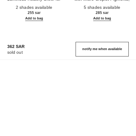
Ref. 186330
Face and Body.
Ref. 184930
Natural, Healthy-looking, Lit-
2 shades available
5 shades available
from-within Glow
255 sar
285 sar
Add to bag
Add to bag
362 SAR
notify me when available
sold out