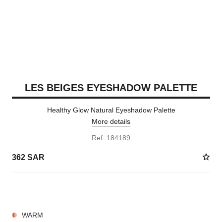
LES BEIGES EYESHADOW PALETTE
Healthy Glow Natural Eyeshadow Palette
More details
Ref. 184189
362 SAR
7 SHADES AVAILABLE
WARM