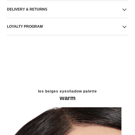
DELIVERY & RETURNS
LOYALTY PROGRAM
les beiges eyeshadow palette
warm