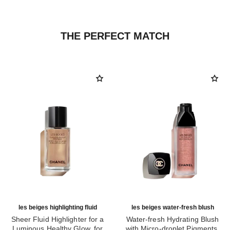
THE PERFECT MATCH
les beiges highlighting fluid
les beiges water-fresh blush
Sheer Fluid Highlighter for a
Water-fresh Hydrating Blush
Luminous Healthy Glow. for
with Micro-droplet Pigments,