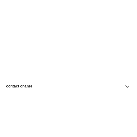
contact chanel
find a store
newsletter