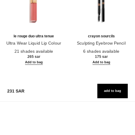
le rouge duo ultra tenue
crayon sourcils
Ultra Wear Liquid Lip Colour
Sculpting Eyebrow Pencil
Ref. 175174
Ref. 183015
21 shades available
6 shades available
265 sar
175 sar
Add to bag
Add to bag
231 SAR
add to bag