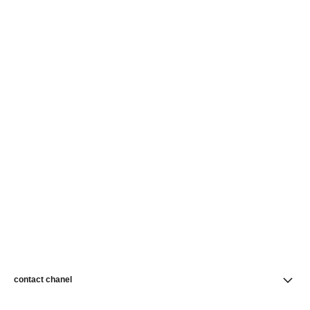
contact chanel