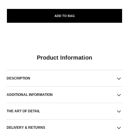
ADD TO BAG
Product Information
DESCRIPTION
ADDITIONAL INFORMATION
THE ART OF DETAIL
DELIVERY & RETURNS