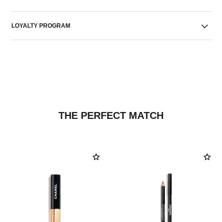
LOYALTY PROGRAM
THE PERFECT MATCH