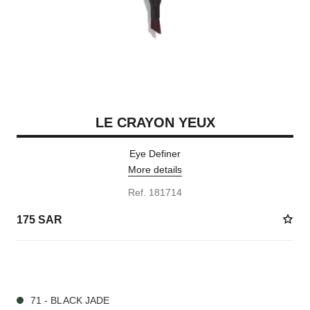
LE CRAYON YEUX
Eye Definer
More details
Ref. 181714
175 SAR
7 SHADES AVAILABLE
71 - BLACK JADE