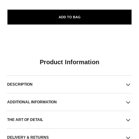
ADD TO BAG
Product Information
DESCRIPTION
ADDITIONAL INFORMATION
THE ART OF DETAIL
DELIVERY & RETURNS