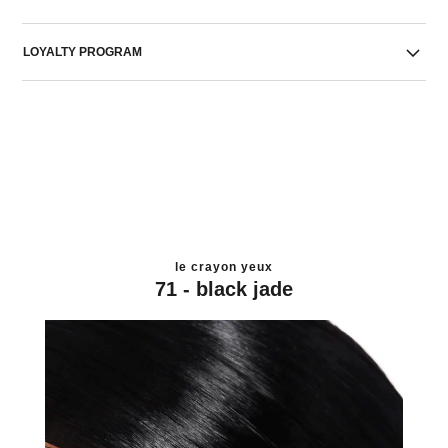
LOYALTY PROGRAM
le crayon yeux
71 - black jade