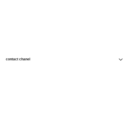
contact chanel
find a store
newsletter
Subscribe to receive news from CHANEL
Subscribe