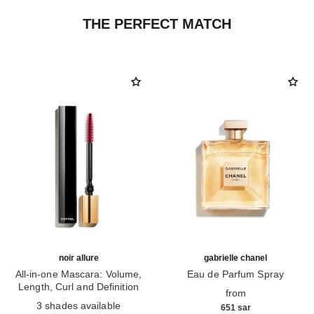
THE PERFECT MATCH
noir allure
gabrielle chanel
All-in-one Mascara: Volume,
Eau de Parfum Spray
Length, Curl and Definition
Ref. 120525
from
Ref. 190010
3 shades available
651 sar