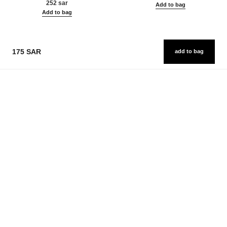
252 sar
Add to bag
Add to bag
175 SAR
add to bag