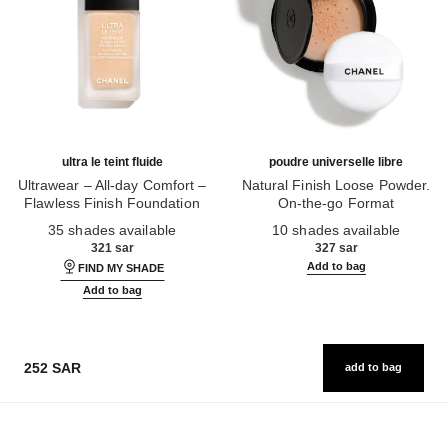
ultra le teint fluide
poudre universelle libre
Ultrawear – All-day Comfort –
Natural Finish Loose Powder.
Flawless Finish Foundation
On-the-go Format
Ref. 146314
Ref. 132726
35 shades available
10 shades available
321 sar
327 sar
Add to bag
FIND MY SHADE
Add to bag
252 SAR
add to bag