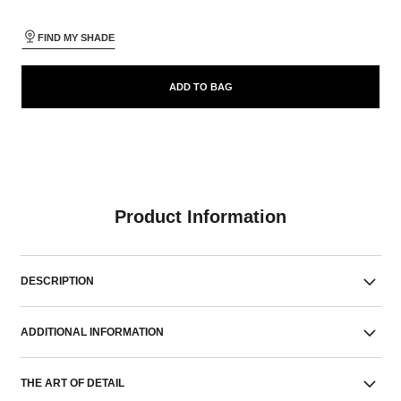
FIND MY SHADE
ADD TO BAG
Product Information
DESCRIPTION
ADDITIONAL INFORMATION
THE ART OF DETAIL