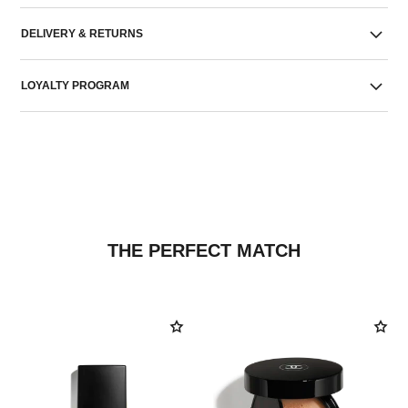
DELIVERY & RETURNS
LOYALTY PROGRAM
THE PERFECT MATCH