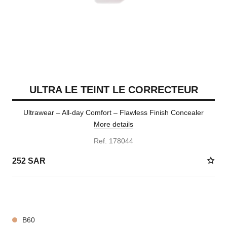
ULTRA LE TEINT LE CORRECTEUR
Ultrawear – All-day Comfort – Flawless Finish Concealer
More details
Ref. 178044
252 SAR
28 SHADES AVAILABLE
B60