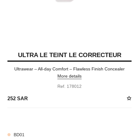
ULTRA LE TEINT LE CORRECTEUR
Ultrawear – All-day Comfort – Flawless Finish Concealer
More details
Ref. 178012
252 SAR
28 SHADES AVAILABLE
BD01