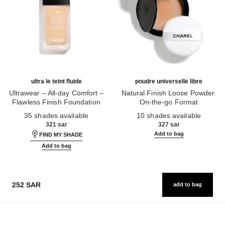
ultra le teint fluide
poudre universelle libre
Ultrawear – All-day Comfort –
Natural Finish Loose Powder.
Flawless Finish Foundation
On-the-go Format
Ref. 146314
Ref. 132726
35 shades available
10 shades available
321 sar
327 sar
Add to bag
FIND MY SHADE
Add to bag
252 SAR
add to bag