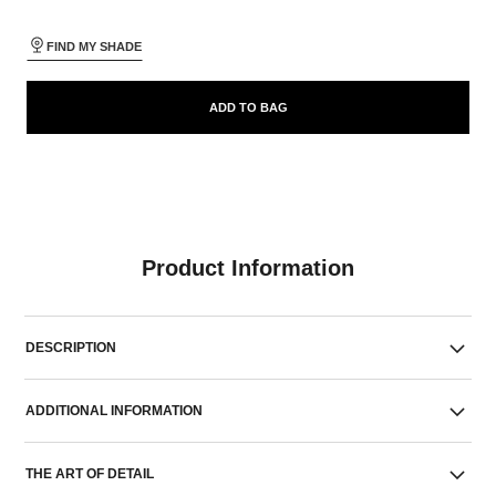
FIND MY SHADE
ADD TO BAG
Product Information
DESCRIPTION
ADDITIONAL INFORMATION
THE ART OF DETAIL