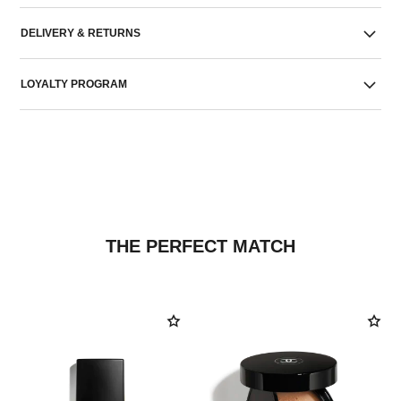
DELIVERY & RETURNS
LOYALTY PROGRAM
THE PERFECT MATCH