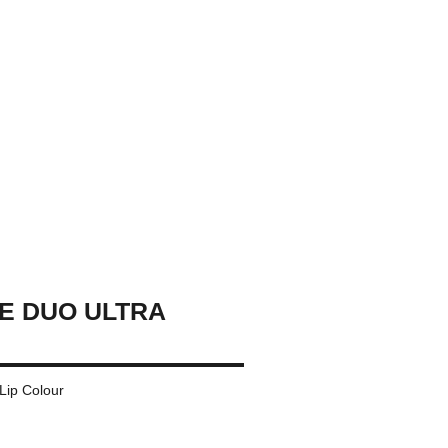
E DUO ULTRA
 Lip Colour