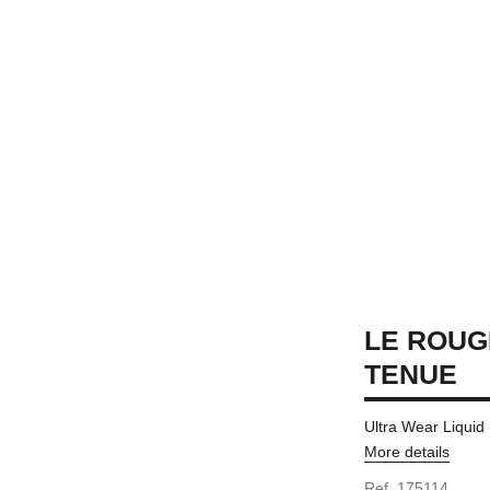
LE ROUG
TENUE
Ultra Wear Liquid
More details
Ref. 175114