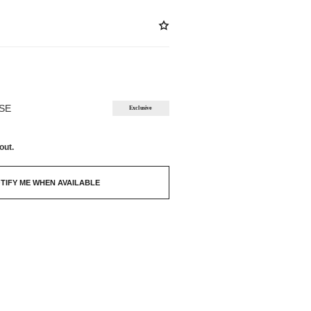
ABLE
OSE
Exclusive
out.
TIFY ME WHEN AVAILABLE