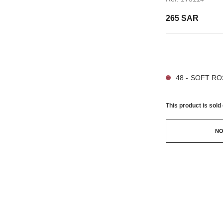
265 SAR
21 SHADES AVAIL
48 - SOFT R
This product is
sold 
NO