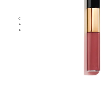
LE ROUGE DUO ULTRA TENUE - Default view
LE ROUGE DUO ULTRA TENUE - Alternative view 1
LE ROUGE DUO ULTRA TENUE - Basic texture view