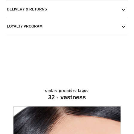
DELIVERY & RETURNS
LOYALTY PROGRAM
ombre première laque
32 - vastness