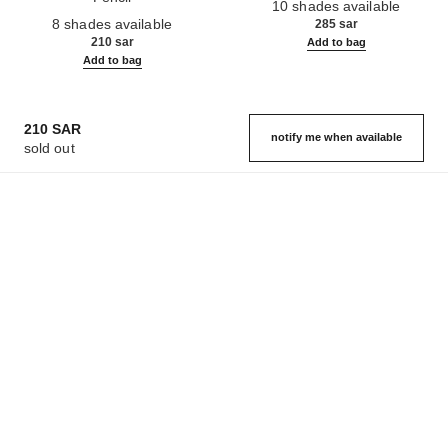
10 shades available
Ref. 182212
8 shades available
285 sar
210 sar
Add to bag
Add to bag
210 SAR
notify me when available
sold out