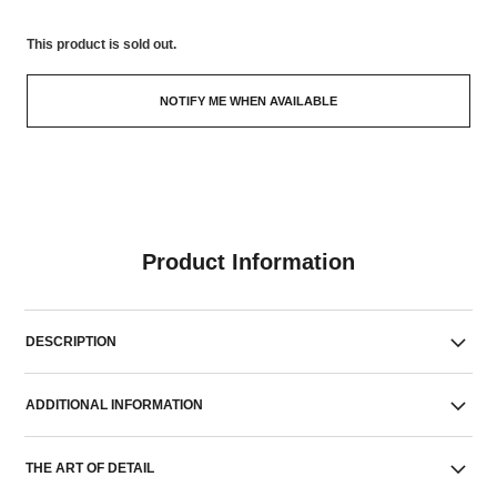
This product is
sold out.
NOTIFY ME WHEN AVAILABLE
Product Information
DESCRIPTION
ADDITIONAL INFORMATION
THE ART OF DETAIL