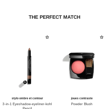
THE PERFECT MATCH
stylo ombre et contour
joues contraste
3-in-1 Eyeshadow-eyeliner-kohl
Powder Blush
Pencil
Ref. 168710