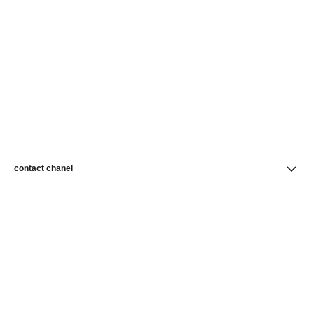
contact chanel
find a store
newsletter
Subscribe to receive news from CHANEL