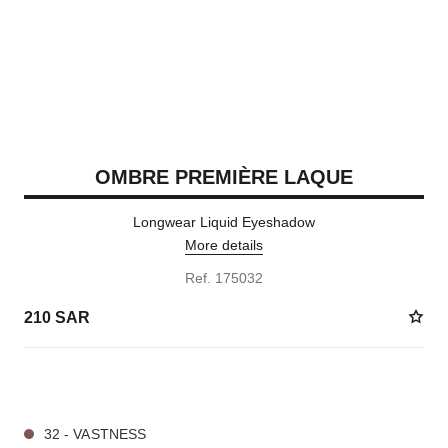
OMBRE PREMIÈRE LAQUE
Longwear Liquid Eyeshadow
More details
Ref. 175032
210 SAR
4 SHADES AVAILABLE
32 - VASTNESS