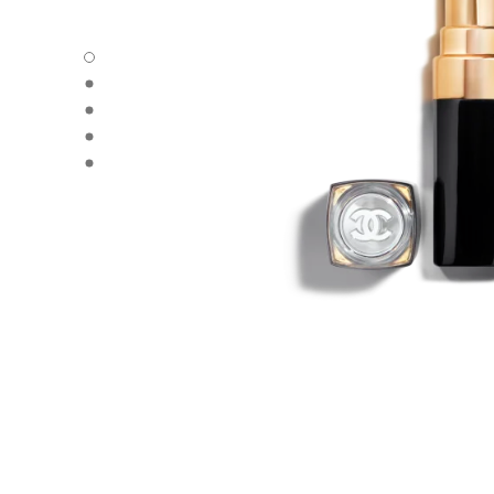
ROUGE COCO FLASH - Default view
ROUGE COCO FLASH - Alternative view 1
ROUGE COCO FLASH - Alternative view 2
ROUGE COCO FLASH - Basic texture view
ROUGE COCO FLASH - Other view