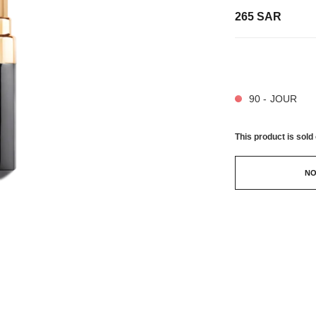
265 SAR
32 SHADES AVAIL
90 - JOUR
This product is
sold 
NO