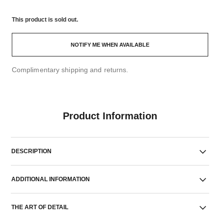
This product is
sold out.
NOTIFY ME WHEN AVAILABLE
Complimentary shipping and returns.
Product Information
DESCRIPTION
ADDITIONAL INFORMATION
THE ART OF DETAIL