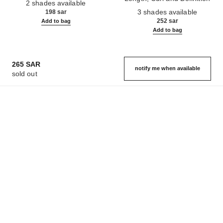
2 shades available
Ref. 190010
3 shades available
198 sar
252 sar
Add to bag
Add to bag
265 SAR
notify me when available
sold out