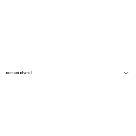
contact chanel
find a store
newsletter
Subscribe to receive news from CHANEL