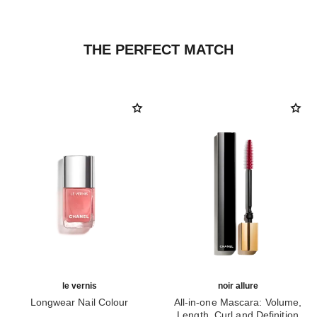
THE PERFECT MATCH
le vernis
noir allure
Longwear Nail Colour
All-in-one Mascara: Volume,
Ref. 179405
Length, Curl and Definition