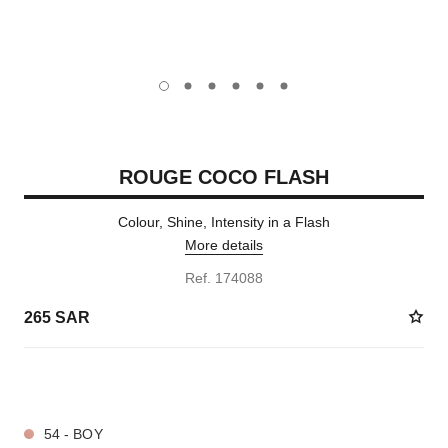
carousel dot
carousel dot
carousel dot
carousel dot
carousel dot
carousel dot
ROUGE COCO FLASH
Colour, Shine, Intensity in a Flash
More details
Ref. 174088
265 SAR
32 SHADES AVAILABLE
54 - BOY