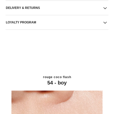
DELIVERY & RETURNS
LOYALTY PROGRAM
rouge coco flash
54 - boy