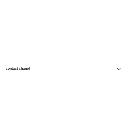
contact chanel
find a store
newsletter
Subscribe to receive news from CHANEL