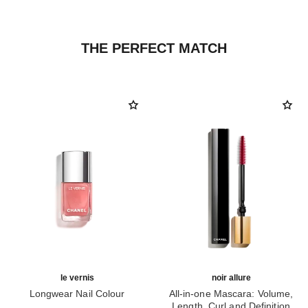
THE PERFECT MATCH
le vernis
noir allure
Longwear Nail Colour
All-in-one Mascara: Volume,
Ref. 179405
Length, Curl and Definition