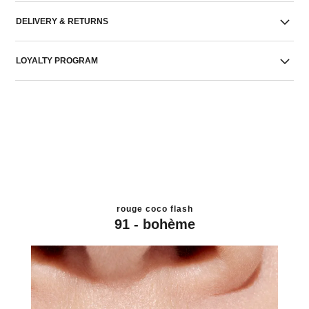
DELIVERY & RETURNS
LOYALTY PROGRAM
rouge coco flash
91 - bohème