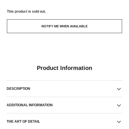
This product is
sold out.
NOTIFY ME WHEN AVAILABLE
Product Information
DESCRIPTION
ADDITIONAL INFORMATION
THE ART OF DETAIL