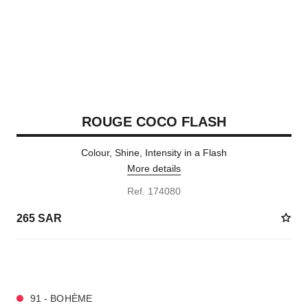
ROUGE COCO FLASH
Colour, Shine, Intensity in a Flash
More details
Ref. 174080
265 SAR
32 SHADES AVAILABLE
91 - BOHÈME