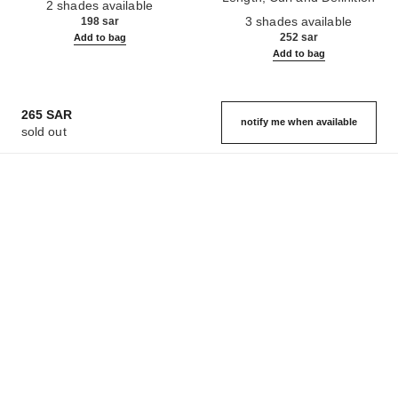
2 shades available
Ref. 190010
3 shades available
198 sar
252 sar
Add to bag
Add to bag
265 SAR
notify me when available
sold out