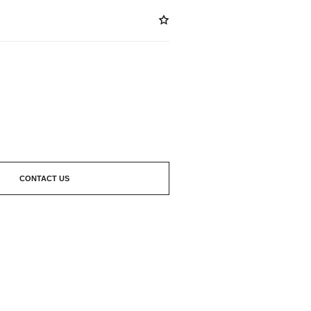
ABLE
CONTACT US