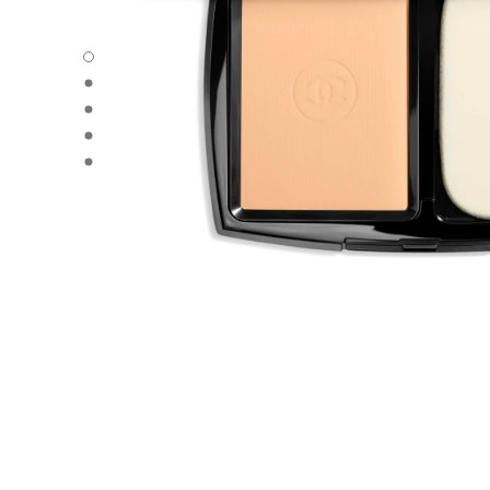
ULTRA LE TEINT - Default view
ULTRA LE TEINT - Alternative view 1
ULTRA LE TEINT - Basic texture view
ULTRA LE TEINT - product.packShot.APPLICATION_VISU
ULTRA LE TEINT - product.packShot.APPLICATION_VISU