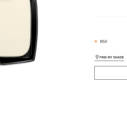
13 SHADES AVAIL
AL_1
AL_2
B50
FIND MY SHADE