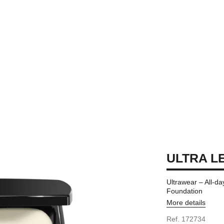
ULTRA LE
Ultrawear – All-d
Foundation
More details
Ref. 172734