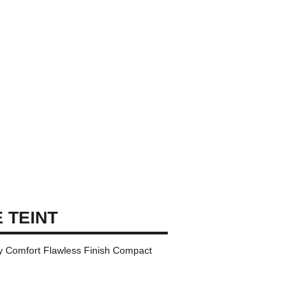
 TEINT
ay Comfort Flawless Finish Compact