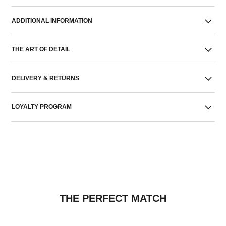
ADDITIONAL INFORMATION
THE ART OF DETAIL
DELIVERY & RETURNS
LOYALTY PROGRAM
THE PERFECT MATCH