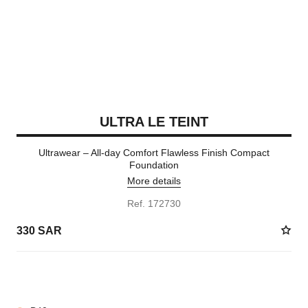
ULTRA LE TEINT
Ultrawear – All-day Comfort Flawless Finish Compact
Foundation
More details
Ref. 172730
330 SAR
13 SHADES AVAILABLE