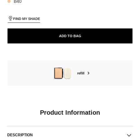
B40
FIND MY SHADE
ADD TO BAG
refill
Product Information
DESCRIPTION