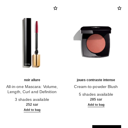
noir allure
joues contraste intense
All-in-one Mascara: Volume,
Cream-to-powder Blush
Length, Curl and Definition
Ref. 168242
5 shades available
Ref. 190010
3 shades available
285 sar
252 sar
Add to bag
Add to bag