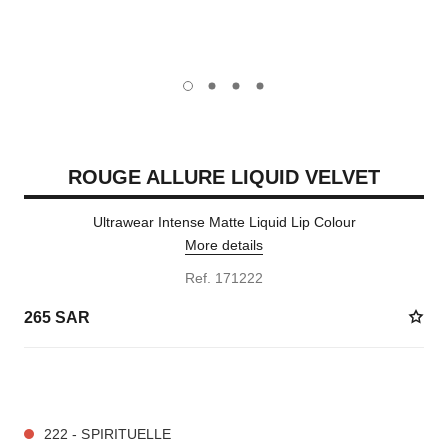
carousel dot
carousel dot
carousel dot
carousel dot
ROUGE ALLURE LIQUID VELVET
Ultrawear Intense Matte Liquid Lip Colour
More details
Ref. 171222
265 SAR
14 SHADES AVAILABLE
222 - SPIRITUELLE