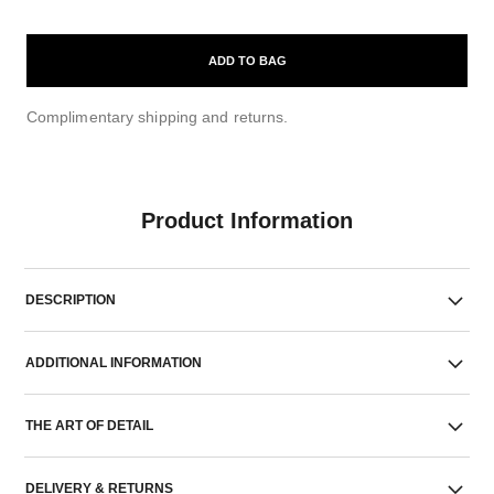
ADD TO BAG
Complimentary shipping and returns.
Product Information
DESCRIPTION
ADDITIONAL INFORMATION
THE ART OF DETAIL
DELIVERY & RETURNS