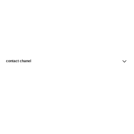
contact chanel
find a store
newsletter
Subscribe to receive news from CHANEL
Subscribe