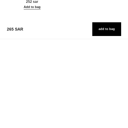
252 sar
Add to bag
265 SAR
add to bag