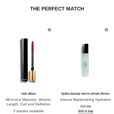
THE PERFECT MATCH
noir allure
hydra beauty micro sérum lèvres
All-in-one Mascara: Volume,
Intense Replenishing Hydration
Length, Curl and Definition
Ref. 133330
314 sar
Ref. 190010
3 shades available
Add to bag