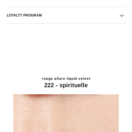
LOYALTY PROGRAM
rouge allure liquid velvet
222 - spirituelle