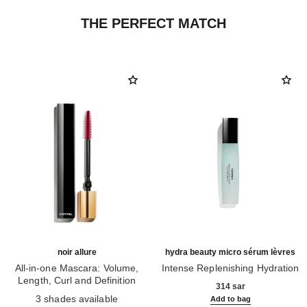
THE PERFECT MATCH
noir allure
hydra beauty micro sérum lèvres
All-in-one Mascara: Volume,
Intense Replenishing Hydration
Length, Curl and Definition
Ref. 133330
314 sar
Ref. 190010
3 shades available
Add to bag