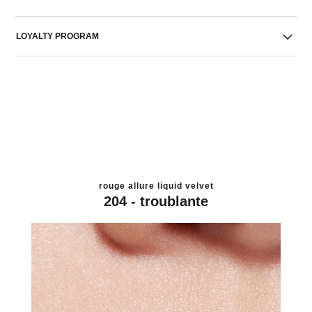
LOYALTY PROGRAM
rouge allure liquid velvet
204 - troublante