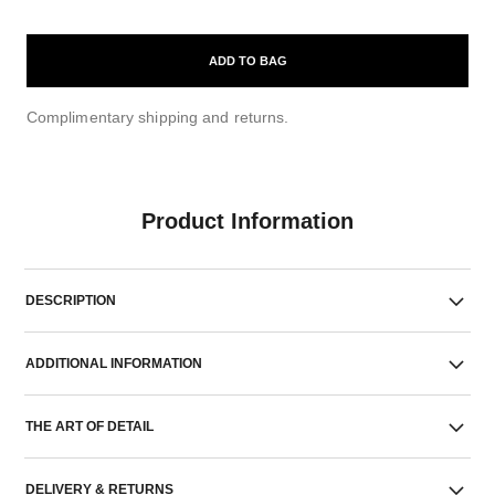
ADD TO BAG
Complimentary shipping and returns.
Product Information
DESCRIPTION
ADDITIONAL INFORMATION
THE ART OF DETAIL
DELIVERY & RETURNS