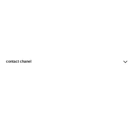
contact chanel
find a store
newsletter
Subscribe to receive news from CHANEL
Subscribe