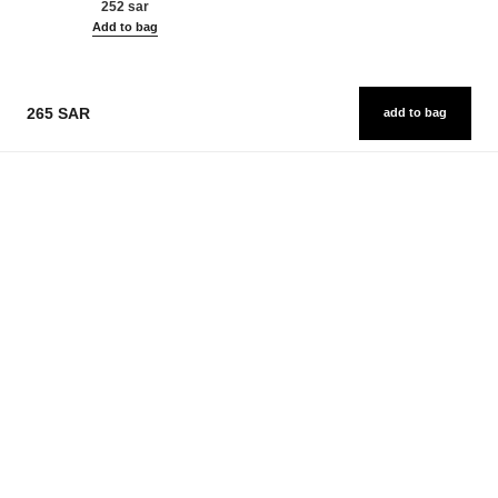
252 sar
Add to bag
265 SAR
add to bag