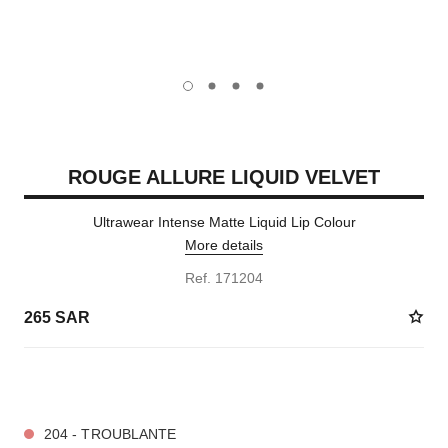
carousel dot
carousel dot
carousel dot
carousel dot
ROUGE ALLURE LIQUID VELVET
Ultrawear Intense Matte Liquid Lip Colour
More details
Ref. 171204
265 SAR
14 SHADES AVAILABLE
204 - TROUBLANTE