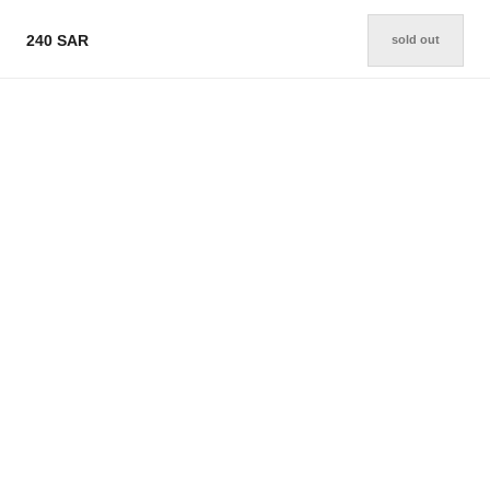
240 SAR
sold out