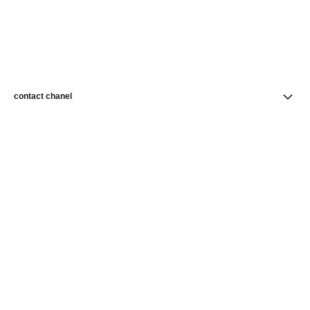
contact chanel
find a store
newsletter
Subscribe to receive news from CHANEL
Subscribe