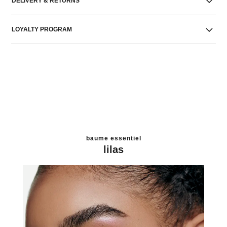
DELIVERY & RETURNS
LOYALTY PROGRAM
baume essentiel
lilas