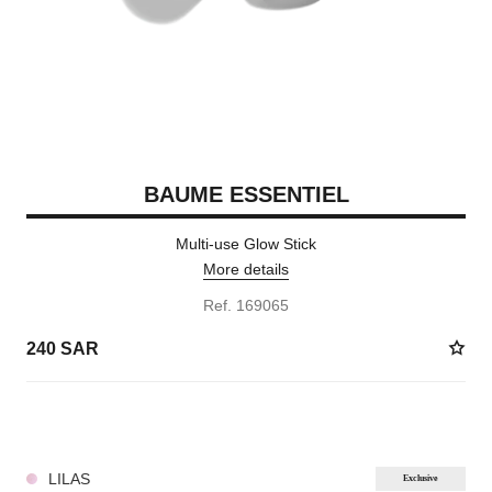
BAUME ESSENTIEL
Multi-use Glow Stick
More details
Ref. 169065
240 SAR
8 SHADES AVAILABLE
LILAS
Exclusive