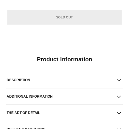
SOLD OUT
Product Information
DESCRIPTION
ADDITIONAL INFORMATION
THE ART OF DETAIL