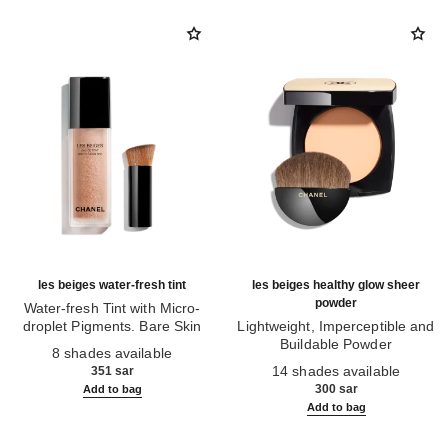
les beiges water-fresh tint
les beiges healthy glow sheer
powder
Water-fresh Tint with Micro-
droplet Pigments. Bare Skin
Lightweight, Imperceptible and
Ref. 158810
Effect. Natural and Luminous
Buildable Powder
8 shades available
Healthy Glow.
Ref. 185872
14 shades available
351 sar
300 sar
Add to bag
Add to bag