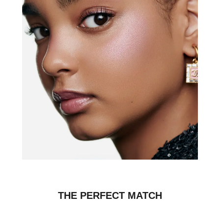
THE PERFECT MATCH