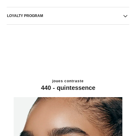
LOYALTY PROGRAM
joues contraste
440 - quintessence