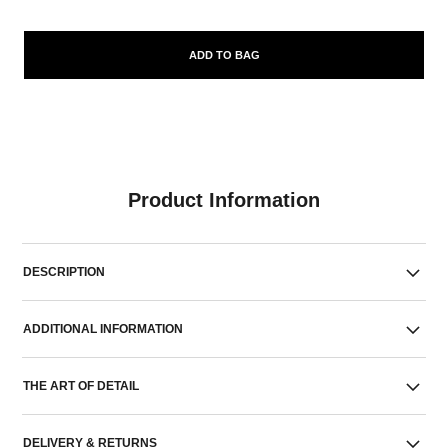
ADD TO BAG
Product Information
DESCRIPTION
ADDITIONAL INFORMATION
THE ART OF DETAIL
DELIVERY & RETURNS