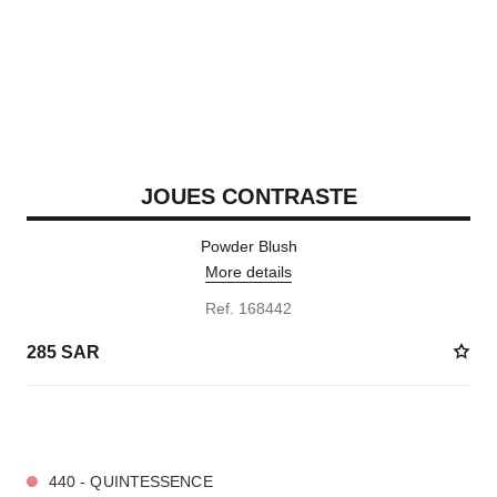
JOUES CONTRASTE
Powder Blush
More details
Ref. 168442
285 SAR
10 SHADES AVAILABLE
440 - QUINTESSENCE