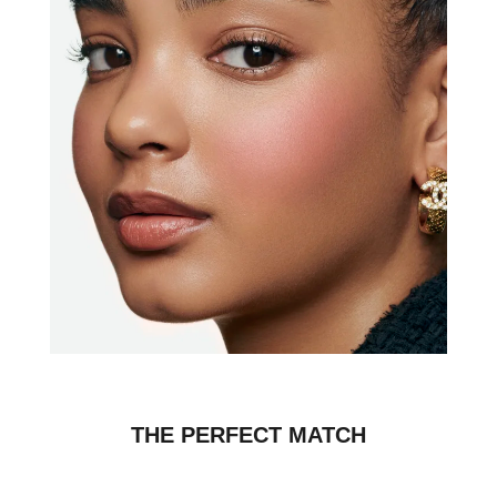
THE PERFECT MATCH