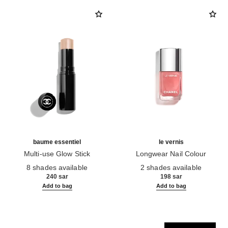
baume essentiel
le vernis
Multi-use Glow Stick
Longwear Nail Colour
Ref. 169060
Ref. 179405
8 shades available
2 shades available
240 sar
198 sar
Add to bag
Add to bag